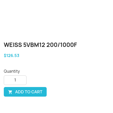
WEISS 5VBM12 200/1000F
$126.53
Quantity
ADD TO CART
