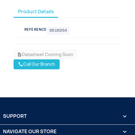
Product Details
REFERENCE
0516354
Datasheet Coming Soon
description
Call Our Branch
call
SUPPORT

NAVIGATE OUR STORE
