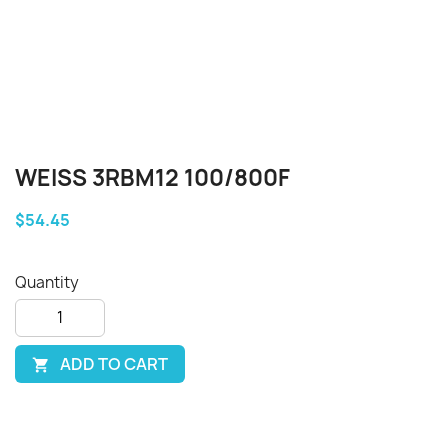
WEISS 3RBM12 100/800F
$54.45
Quantity
ADD TO CART
