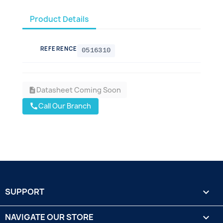
Product Details
REFERENCE
0516310
Datasheet Coming Soon
description
Call Our Branch
call
SUPPORT

NAVIGATE OUR STORE
