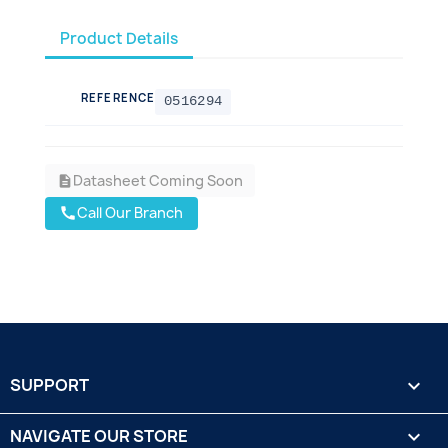
Product Details
REFERENCE
0516294
Datasheet Coming Soon
description
Call Our Branch
call
SUPPORT

NAVIGATE OUR STORE
