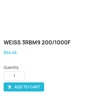
WEISS 3RBM9 200/1000F
$54.45
Quantity
ADD TO CART
