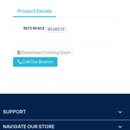
Product Details
REFERENCE
0516272
Datasheet Coming Soon
description
Call Our Branch
call
SUPPORT

NAVIGATE OUR STORE
