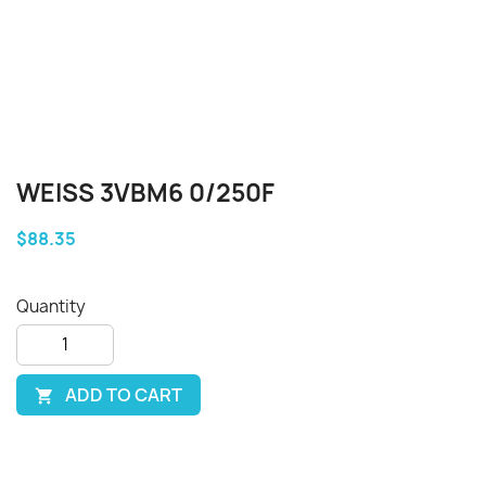
WEISS 3VBM6 0/250F
$88.35
Quantity
ADD TO CART
