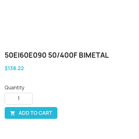
50EI60E090 50/400F BIMETAL
$138.22
Quantity
ADD TO CART
