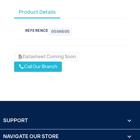
Product Details
REFERENCE
0506605
Datasheet Coming Soon
description
Call Our Branch
call
SUPPORT

NAVIGATE OUR STORE
