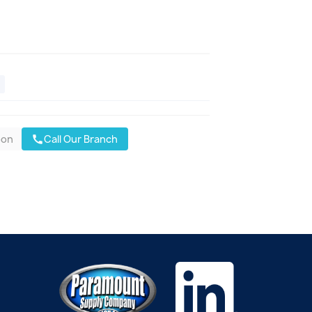
oon
Call Our Branch
call