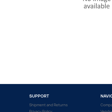
SUPPORT
NAVI
Shipment and Returns
Comp
Privacy Policy
Vendo