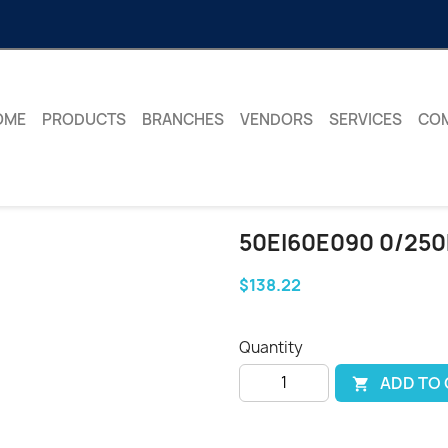
OME
PRODUCTS
BRANCHES
VENDORS
SERVICES
CO
50EI60E090 0/250
$138.22
Quantity
ADD TO
