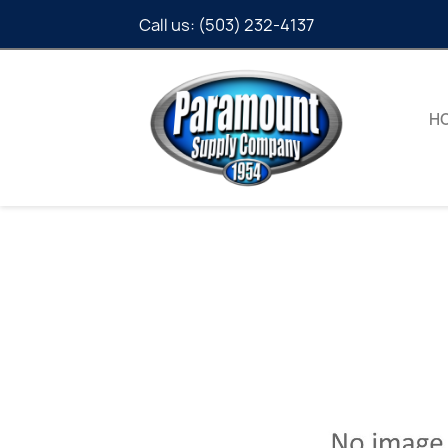
Call us:
(503) 232-4137
H