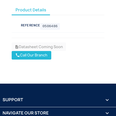
Product Details
REFERENCE
0506486
Datasheet Coming Soon
description
Call Our Branch
call
SUPPORT

NAVIGATE OUR STORE
