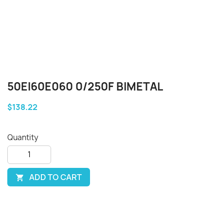
50EI60E060 0/250F BIMETAL
$138.22
Quantity
ADD TO CART
