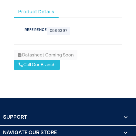
Product Details
REFERENCE
0506397
Datasheet Coming Soon
description
Call Our Branch
call
SUPPORT

NAVIGATE OUR STORE
