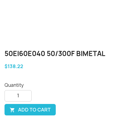
50EI60E040 50/300F BIMETAL
$138.22
Quantity
ADD TO CART
