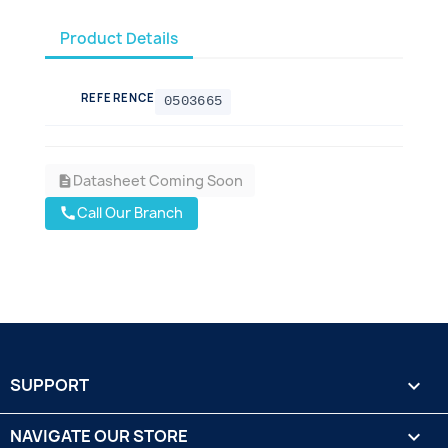
Product Details
REFERENCE
0503665
Datasheet Coming Soon
description
Call Our Branch
call
SUPPORT

NAVIGATE OUR STORE
