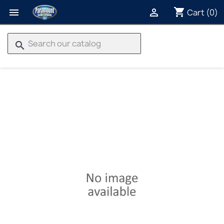
shopping_cart


Cart
(0)
search