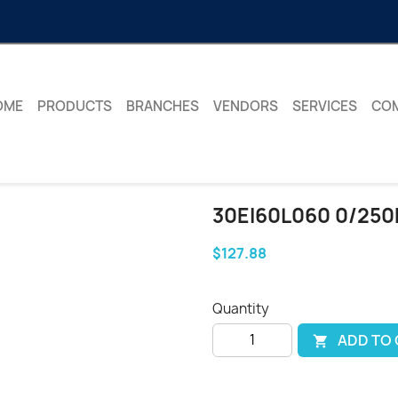
OME
PRODUCTS
BRANCHES
VENDORS
SERVICES
CO
30EI60L060 0/250
$127.88
Quantity
ADD TO
