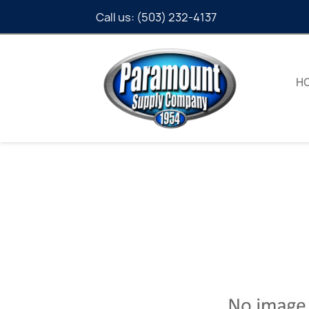
Call us:
(503) 232-4137
H