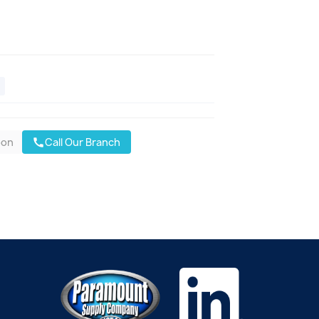
oon
Call Our Branch
call