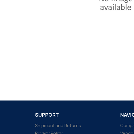
SUPPORT
NAVI
Shipment and Returns
Comp
Privacy Policy
Vendo