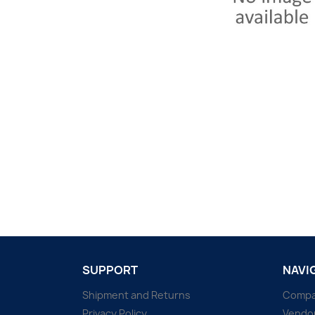
SUPPORT
NAVI
Shipment and Returns
Comp
Privacy Policy
Vendo