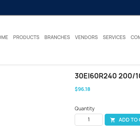
OME
PRODUCTS
BRANCHES
VENDORS
SERVICES
CO
30EI60R240 200/1
$96.18
Quantity
ADD TO
