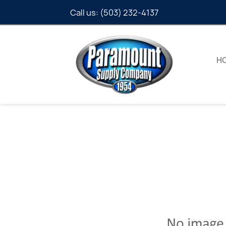
Call us:
(503) 232-4137
H