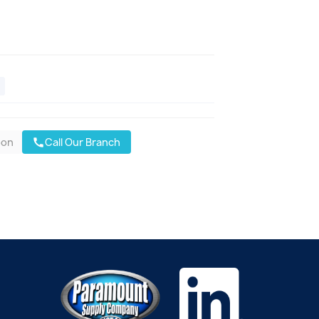
oon
Call Our Branch
call