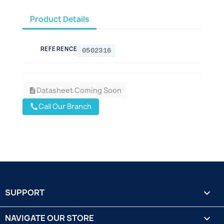
Product Details
REFERENCE
0502316
Datasheet Coming Soon
description
Call Our Branch
call
SUPPORT

NAVIGATE OUR STORE
