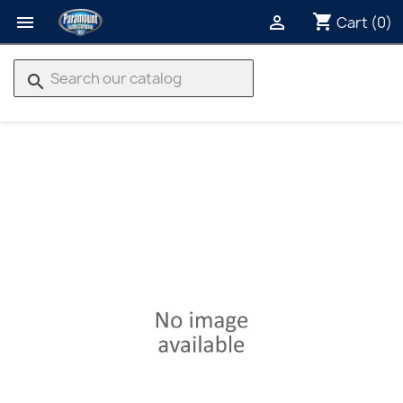
shopping_cart


Cart
(0)
search