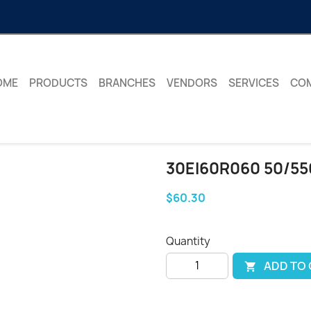
OME
PRODUCTS
BRANCHES
VENDORS
SERVICES
CO
30EI60R060 50/55
$60.30
Quantity
ADD TO
