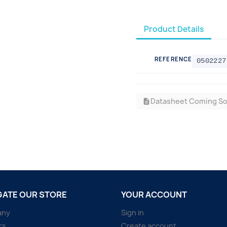
Product Details
REFERENCE
0502227
Datasheet Coming S
description
GATE OUR STORE
YOUR ACCOUNT
any
Sign in
rs
Create account