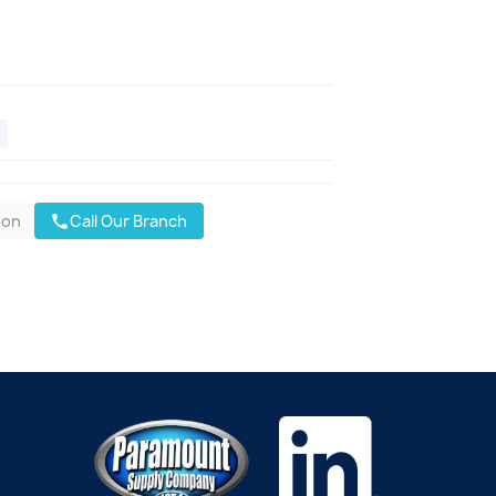
oon
Call Our Branch
call