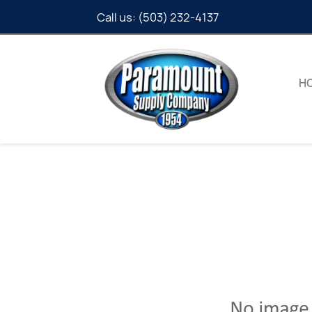
Call us:
(503) 232-4137
H