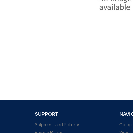
SUPPORT
NAVI
Shipment and Returns
Comp
Privacy Policy
Vendo