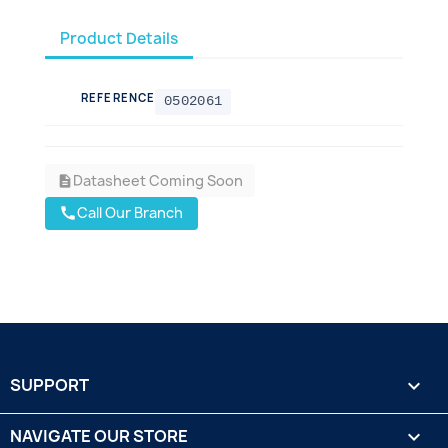
Product Details
REFERENCE
0502061
Datasheet Coming Soon
description
Call Our Branch
call
SUPPORT

NAVIGATE OUR STORE
