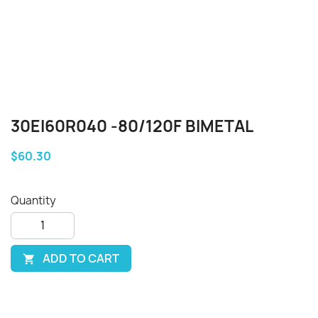
30EI60R040 -80/120F BIMETAL
$60.30
Quantity
ADD TO CART
