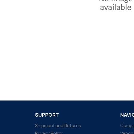
SUPPORT
NAVI
Shipment and Returns
Comp
Privacy Policy
Vendo