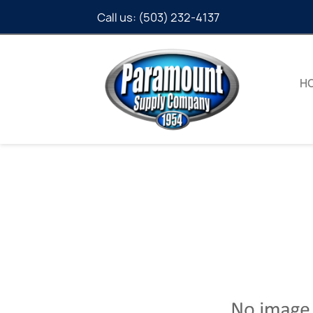
Call us:
(503) 232-4137
H