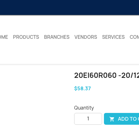
OME
PRODUCTS
BRANCHES
VENDORS
SERVICES
CO
20EI60R060 -20/1
$58.37
Quantity
ADD TO
