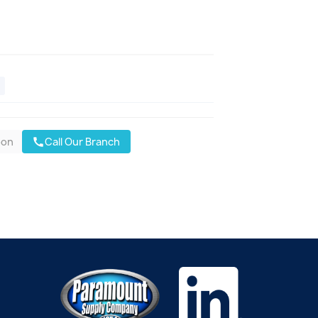
oon
Call Our Branch
call