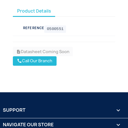
Product Details
REFERENCE
0500551
Datasheet Coming Soon
description
Call Our Branch
call
SUPPORT

NAVIGATE OUR STORE
