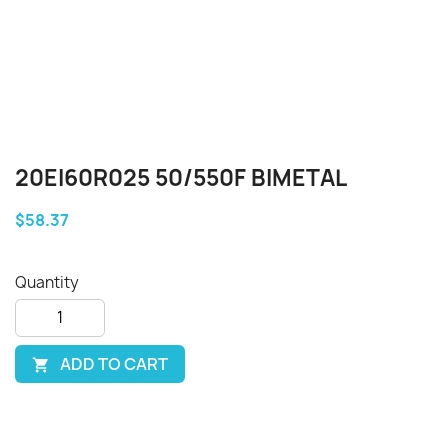
20EI60R025 50/550F BIMETAL
$58.37
Quantity
ADD TO CART
