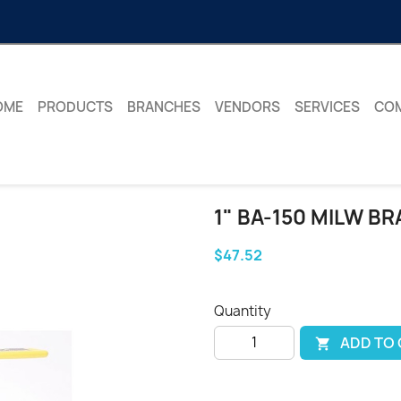
OME
PRODUCTS
BRANCHES
VENDORS
SERVICES
CO
1" BA-150 MILW B
$47.52
Quantity
ADD TO
