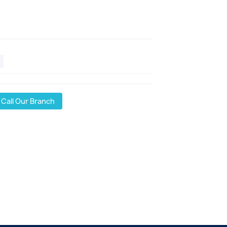
Call Our Branch
l