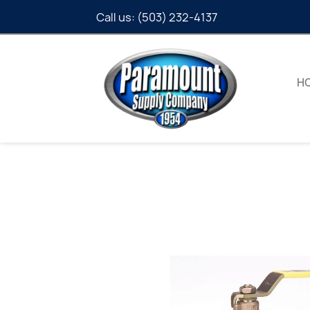
Call us:
(503) 232-4137
H