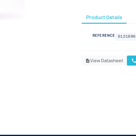
Product Details
REFERENCE
0121896
View Datasheet
cal
description