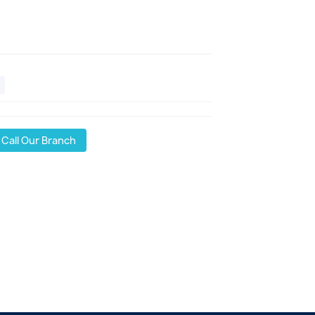
Call Our Branch
l