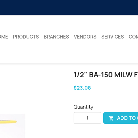
OME
PRODUCTS
BRANCHES
VENDORS
SERVICES
CO
1/2" BA-150 MILW 
$23.08
Quantity
ADD TO
