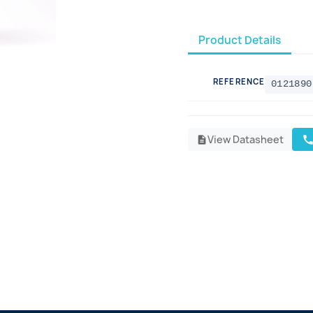
Product Details
REFERENCE
0121890
View Datasheet
cal
description