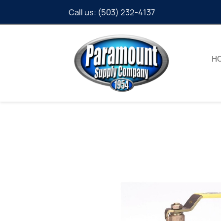
Call us:
(503) 232-4137
H