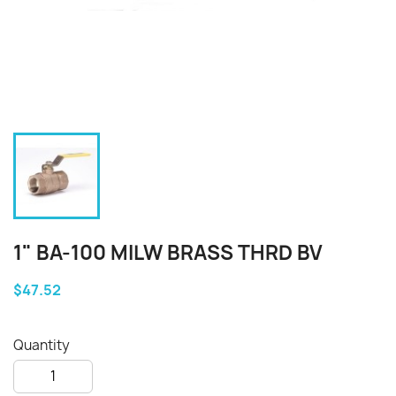
1" BA-100 MILW BRASS THRD BV
$47.52
Quantity