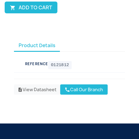
ADD TO CART

Product Details
REFERENCE
0121812
View Datasheet
Call Our Branch
call
description