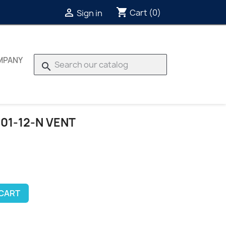
shopping_cart

Cart
(0)
Sign in
MPANY
search
01-12-N VENT
 CART