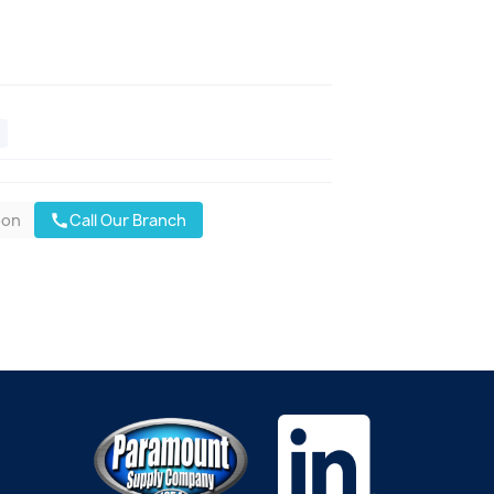
oon
Call Our Branch
call