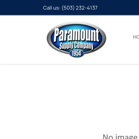
Call us:
(503) 232-4137
H