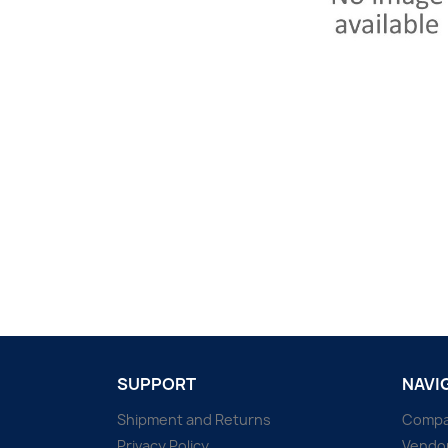
SUPPORT
NAVI
Shipment and Returns
Comp
Privacy Policy
Vendo