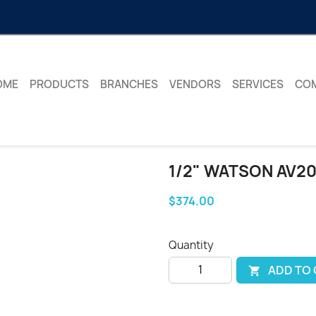
OME
PRODUCTS
BRANCHES
VENDORS
SERVICES
CO
1/2" WATSON AV20
$374.00
Quantity
ADD TO
