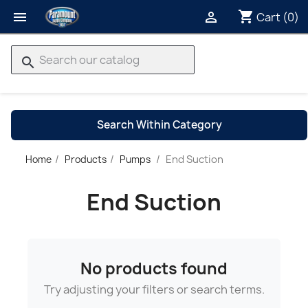
shopping_cart


Cart
(0)
search
Search Within Category
End Suction
Home
Products
Pumps
→
End Suction
No products found
Try adjusting your filters or search terms.