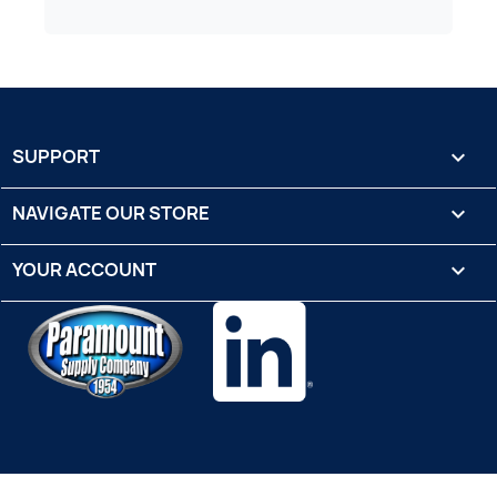
SUPPORT

NAVIGATE OUR STORE

YOUR ACCOUNT
